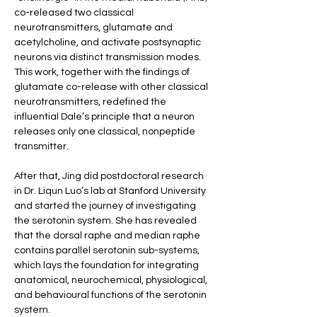
co-released two classical 
neurotransmitters, glutamate and 
acetylcholine, and activate postsynaptic 
neurons via distinct transmission modes. 
This work, together with the findings of 
glutamate co-release with other classical 
neurotransmitters, redefined the 
influential Dale’s principle that a neuron 
releases only one classical, nonpeptide 
transmitter.
After that, Jing did postdoctoral research 
in Dr. Liqun Luo’s lab at Stanford University 
and started the journey of investigating 
the serotonin system. She has revealed 
that the dorsal raphe and median raphe 
contains parallel serotonin sub-systems, 
which lays the foundation for integrating 
anatomical, neurochemical, physiological, 
and behavioural functions of the serotonin 
system.