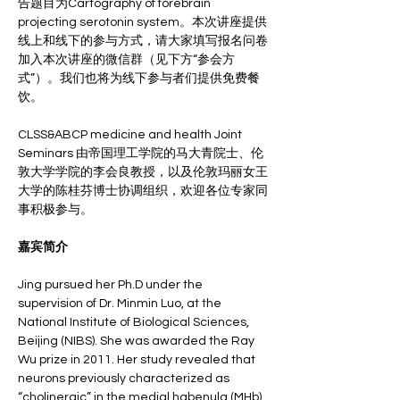
告题目为Cartography of forebrain 
projecting serotonin system。本次讲座提供
线上和线下的参与方式，请大家填写报名问卷
加入本次讲座的微信群（见下方“参会方
式”）。我们也将为线下参与者们提供免费餐
饮。
CLSS&ABCP medicine and health Joint 
Seminars 由帝国理工学院的马大青院士、伦
敦大学学院的李会良教授，以及伦敦玛丽女王
大学的陈桂芬博士协调组织，欢迎各位专家同
事积极参与。
嘉宾简介
Jing pursued her Ph.D under the 
supervision of Dr. Minmin Luo, at the 
National Institute of Biological Sciences, 
Beijing (NIBS). She was awarded the Ray 
Wu prize in 2011. Her study revealed that 
neurons previously characterized as 
“cholinergic” in the medial habenula (MHb) 