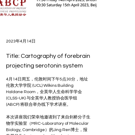
2023年4月14日
Title: Cartography of forebrain
projecting serotonin system
4月14日周五，伦敦时间下午5点30分，地址
伦敦大学学院 (UCL) Wilkins Building 
Haldane Room，全英华人生命科学学会 
(CLSS-UK) 与全英华人教授协会医学组 
(ABCP) 将联合举办线下学术讲座。
本次讲座我们荣幸地邀请到了来自剑桥分子生
物学实验室（MRC-Laboratory of Molecular 
Biology, Cambridge）的Jing Ren博士，报