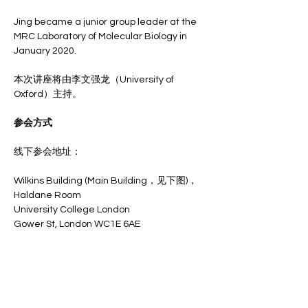
Jing became a junior group leader at the 
MRC Laboratory of Molecular Biology in 
January 2020.
本次讲座将由李文强龙（University of 
Oxford）主持。
参会方式
线下参会地址：
Wilkins Building (Main Building，见下图)，
Haldane Room
University College London
Gower St, London WC1E 6AE