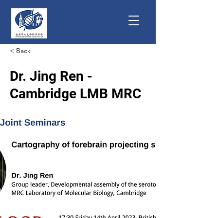
< Back
Dr. Jing Ren -
Cambridge LMB MRC