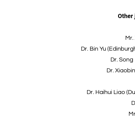
Other 
Mr.
Dr. Bin Yu (Edinbur
Dr. Song
Dr. Xiaobi
Dr. Haihui Liao (
D
Mr