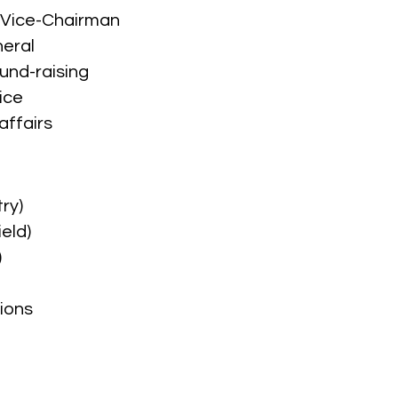
g Vice-Chairman
neral
und-raising
ice
affairs
ry)
eld)
)
ions