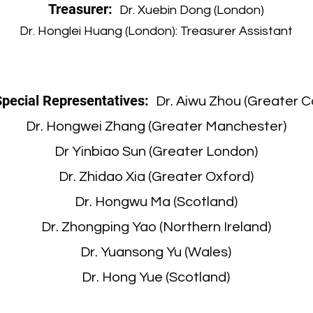
Treasurer:
Dr. Xuebin Dong (London)
Dr. Honglei Huang (London): Treasurer Assistant
Special Representatives:
Dr. Aiwu Zhou (Greater 
Dr. Hongwei Zhang (Greater Manchester)
Dr Yinbiao Sun (Greater London)
Dr. Zhidao Xia (Greater Oxford)
Dr. Hongwu Ma (Scotland)
Dr. Zhongping Yao (Northern Ireland)
Dr. Yuansong Yu (Wales)
Dr. Hong Yue (Scotland)