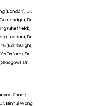
ng (London), Dr.
(Cambridge), Dr.
ng (Sheffield),
ng (London), Dr.
Yu (Edinburgh),
Ye(Oxford), Dr.
 (Glasgow), Dr
Yueyue Zhang
 Dr. Binhui Wang