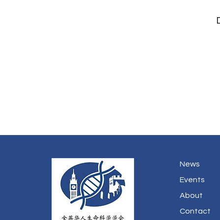
News
Events
About
Contact