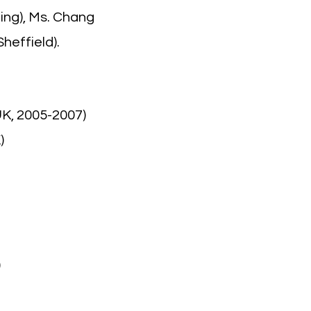
ing), Ms. Chang
heffield).
UK, 2005-2007)
)
)