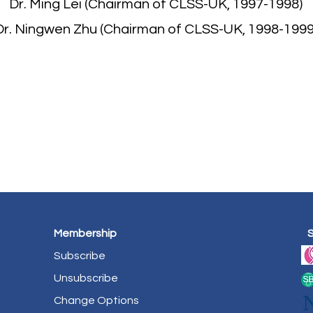
Dr. Ming Lei (Chairman of CLSS-UK, 1997-1998)
Dr. Ningwen Zhu (Chairman of CLSS-UK, 1998-1999
Membership
Subscribe
Unsubscribe
Change Options