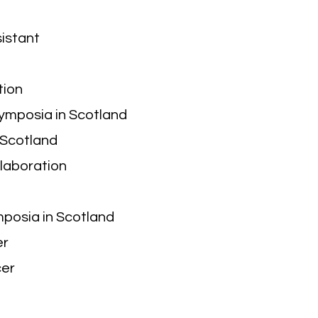
sistant
tion
Symposia in Scotland
 Scotland
llaboration
mposia in Scotland
er
cer