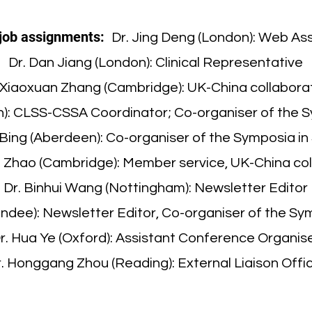
job assignments:
Dr. Jing Deng (London): Web As
Dr. Dan Jiang (London): Clinical Representative
 Xiaoxuan Zhang (Cambridge): UK-China collabora
gh): CLSS-CSSA Coordinator; Co-organiser of the 
 Bing (Aberdeen): Co-organiser of the Symposia in
n Zhao (Cambridge): Member service, UK-China co
Dr. Binhui Wang (Nottingham): Newsletter Editor
Dundee): Newsletter Editor, Co-organiser of the Sy
r. Hua Ye (Oxford): Assistant Conference Organis
. Honggang Zhou (Reading): External Liaison Offi