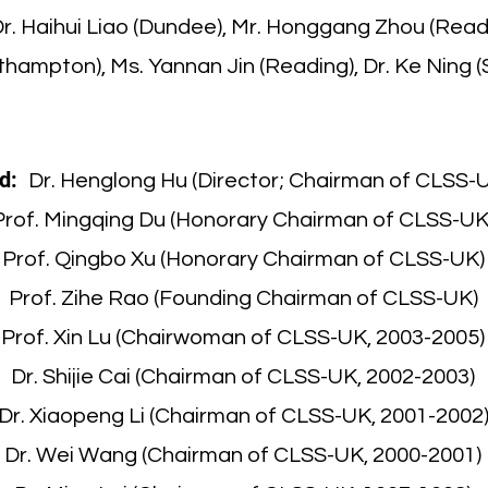
Dr. Haihui Liao (Dundee), Mr. Honggang Zhou (Read
thampton), Ms. Yannan Jin (Reading), Dr. Ke Ning (S
d:
Dr. Henglong Hu (Director; Chairman of CLSS-
Prof. Mingqing Du (Honorary Chairman of CLSS-UK
Prof. Qingbo Xu (Honorary Chairman of CLSS-UK)
Prof. Zihe Rao (Founding Chairman of CLSS-UK)
Prof. Xin Lu (Chairwoman of CLSS-UK, 2003-2005)
Dr. Shijie Cai (Chairman of CLSS-UK, 2002-2003)
Dr. Xiaopeng Li (Chairman of CLSS-UK, 2001-2002
Dr. Wei Wang (Chairman of CLSS-UK, 2000-2001)