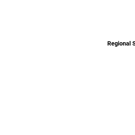
Regional 