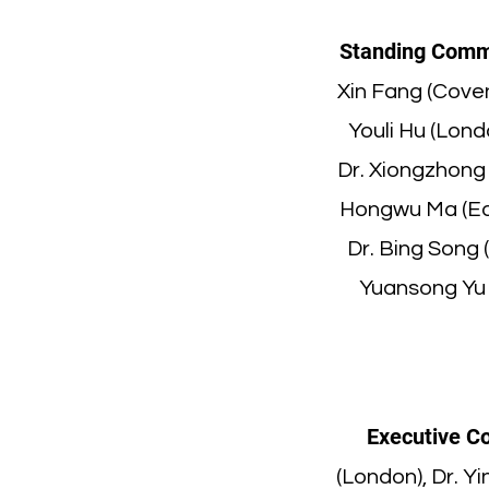
Standing Comm
Xin Fang (Coven
Youli Hu (Lond
Dr. Xiongzhong 
Hongwu Ma (Edi
Dr. Bing Song 
Yuansong Yu (
Executive C
(London), Dr. Y