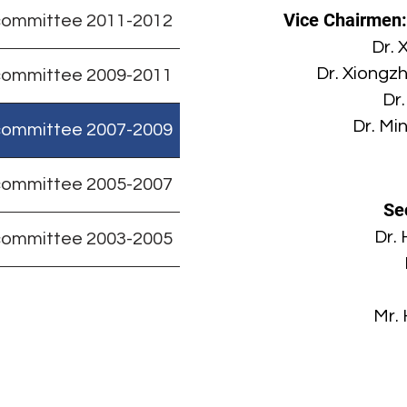
Vice Chairmen
committee 2011-2012
Dr. 
Dr. Xiongz
committee 2009-2011
Dr
Dr. Mi
committee 2007-2009
committee 2005-2007
Se
Dr.
committee 2003-2005
Mr. 