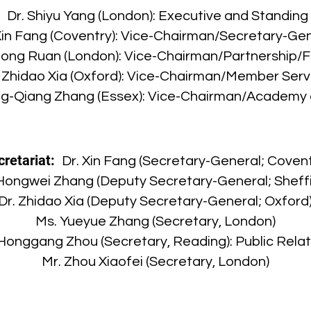
:
Dr. Shiyu Yang (London): Executive and Standin
Xin Fang (Coventry): Vice-Chairman/Secretary-Ge
hong Ruan (London): Vice-Chairman/Partnership/F
. Zhidao Xia (Oxford): Vice-Chairman/Member Serv
ng-Qiang Zhang (Essex): Vice-Chairman/Academy 
cretariat:
Dr. Xin Fang (Secretary-General; Covent
 Hongwei Zhang (Deputy Secretary-General; Sheffi
Dr. Zhidao Xia (Deputy Secretary-General; Oxford
Ms. Yueyue Zhang (Secretary, London)
Honggang Zhou (Secretary, Reading): Public Relat
Mr. Zhou Xiaofei (Secretary, London)