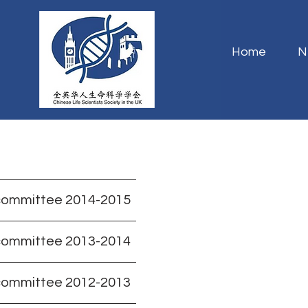
Home
N
committee 2014-2015
committee 2013-2014
committee 2012-2013