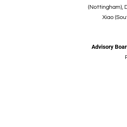
(Nottingham), 
Xiao (Sou
Advisory Boar