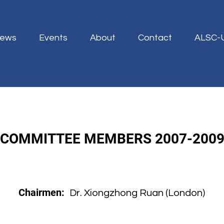
ews
Events
About
Contact
ALSC-
COMMITTEE MEMBERS 2007-200
Chairmen:
Dr. Xiongzhong Ruan (London)