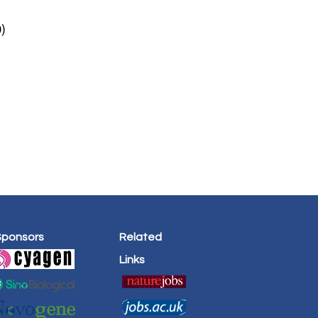
)
Sponsors
Related
Links