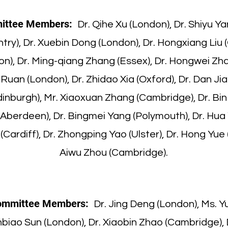
ittee Members:
Dr. Qihe Xu (London), Dr. Shiyu Ya
try), Dr. Xuebin Dong (London), Dr. Hongxiang Liu 
on), Dr. Ming-qiang Zhang (Essex), Dr. Hongwei Zha
Ruan (London), Dr. Zhidao Xia (Oxford), Dr. Dan Jia
nburgh), Mr. Xiaoxuan Zhang (Cambridge), Dr. Bin 
(Aberdeen), Dr. Bingmei Yang (Polymouth), Dr. Hua 
Cardiff), Dr. Zhongping Yao (Ulster), Dr. Hong Yue
Aiwu Zhou (Cambridge).
ommittee Members:
Dr. Jing Deng (London), Ms. 
inbiao Sun (London), Dr. Xiaobin Zhao (Cambridge),