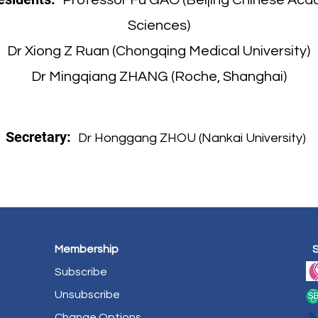
Professor Fu GAO (Beijing Chinese Aca
Sciences)
Dr Xiong Z Ruan (Chongqing Medical University)
Dr Mingqiang ZHANG (Roche, Shanghai)
Secretary:
Dr Honggang ZHOU (Nankai University)
Membership
Subscribe
Unsubscribe
Change Options