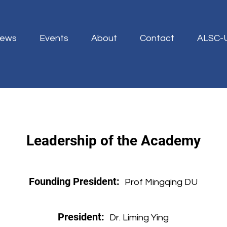
ews
Events
About
Contact
ALSC-
Leadership of the Academy
Founding President:
Prof Mingqing DU
President:
Dr. Liming Ying