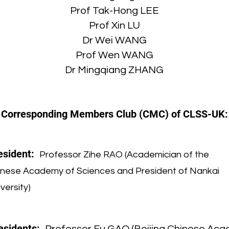
Prof Tak-Hong LEE
Prof Xin LU
Dr Wei WANG
Prof Wen WANG
Dr Mingqiang ZHANG
Corresponding Members Club (CMC) of CLSS-UK:
esident:
Professor Zihe RAO (Academician of the
inese Academy of Sciences and President of Nankai
versity)
esidents: