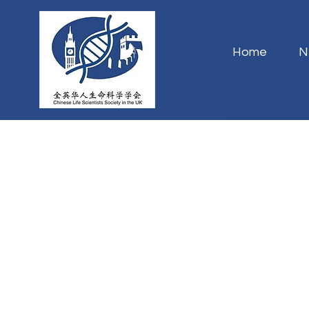
Home
N