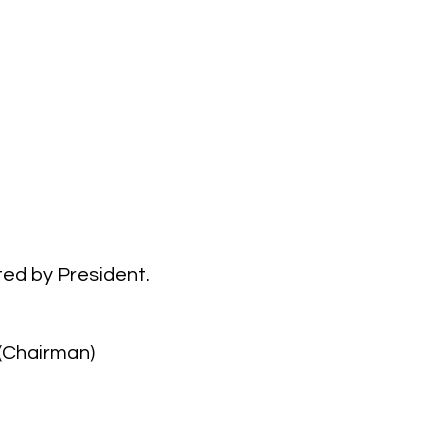
ed by President.
(Chairman)