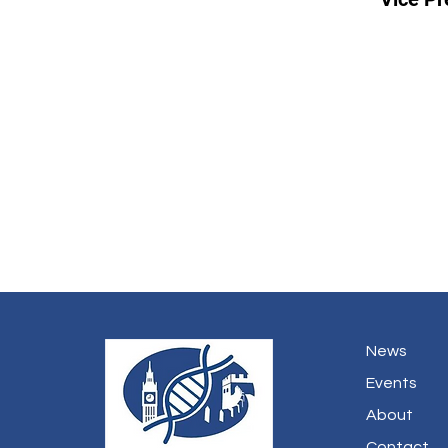
News
Events
About
Contact