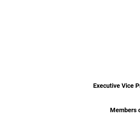
Executive Vice P
Members o