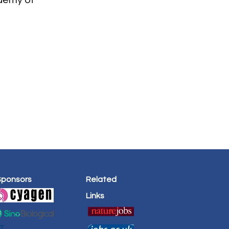
demy of
Sponsors
Related
Links