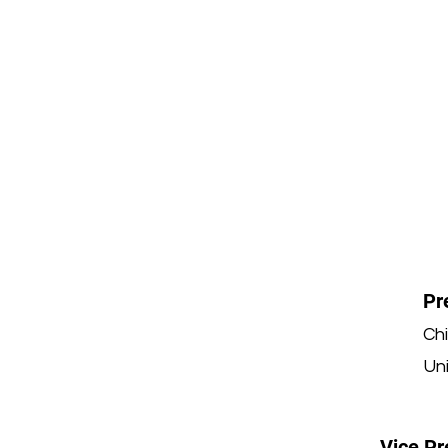
Pr
Ch
Uni
Vice Pr