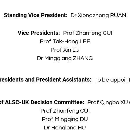
Standing Vice President:
Dr Xiongzhong RUAN
Vice Presidents:
Prof Zhanfeng CUI
Prof Tak-Hong LEE
Prof Xin LU
Dr Mingqiang ZHANG
residents and President Assistants:
To be appoint
f ALSC-UK Decision Committee:
Prof Qingbo XU 
Prof Zhanfeng CUI
Prof Mingqing DU
Dr Henglong HU