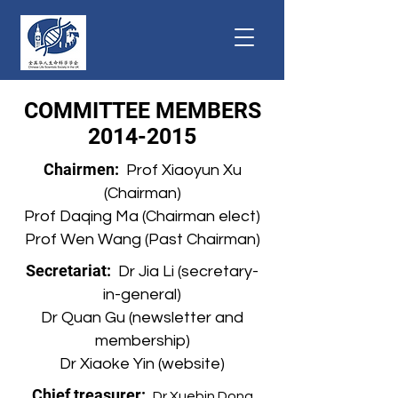
COMMITTEE MEMBERS
2014-2015
Chairmen:
Prof Xiaoyun Xu
(Chairman)
Prof Daqing Ma (Chairman elect)
Prof Wen Wang (Past Chairman)
Secretariat:
Dr Jia Li (secretary-
in-general)
Dr Quan Gu (newsletter and
membership)
Dr Xiaoke Yin (website)
Chief treasurer:
Dr Xuebin Dong