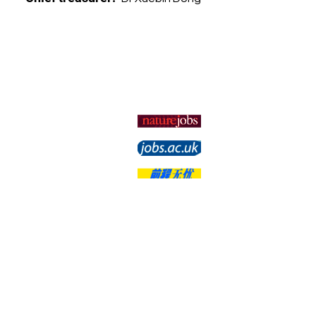
Membership
Subscribe
Unsubscribe
Change Options