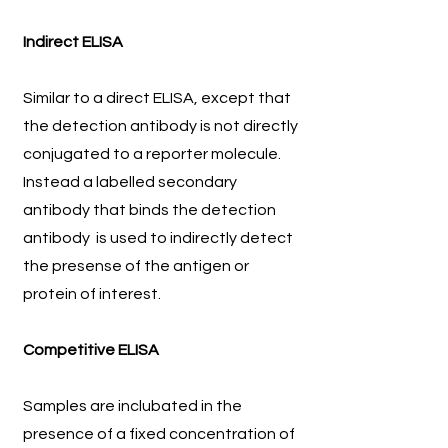
Indirect ELISA
Similar to a direct ELISA, except that
the detection antibody is not directly
conjugated to a reporter molecule.
Instead a labelled secondary
antibody that binds the detection
antibody is used to indirectly detect
the presense of the antigen or
protein of interest.
Competitive ELISA
Samples are inclubated in the
presence of a fixed concentration of