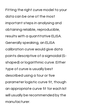
Fitting the right curve model to your
data can be one of the most
important steps in analysing and
obtaining relaible, reproducible,
results with a quantitative ELISA.
Generally speaking, an ELISA
calibration curve would give data
points descriptive of a sigmoidal (S-
shaped) or logarithmic curve. Either
type of curve is usually best
described using a four or five
parameter logistic curve fit, though
an appropriate curve fit for each kit
will usually be recommended by the
manufacturer.