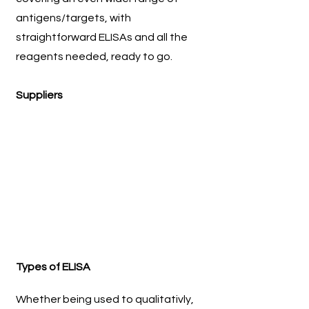
antigens/targets, with
straightforward ELISAs and all the
reagents needed, ready to go.
Suppliers
Types of ELISA
Whether being used to qualitativly,