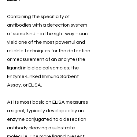
Combining the specificity of
antibodies with a detection system
of some kind – in the right way – can
yield one of the most powerful and
reliable techniques for the detection
or measurement of an analyte (the
ligand) in biological samples: the
Enzyme-Linked Immuno Sorbent
Assay, or ELISA.
At its most basic an ELISA measures
a signal, typically developed by an
enzyme conjugated to a detection
antibody cleaving a substrate
molecule. The more ligand present,