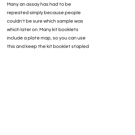
Many an assay has had to be
repeated simply because people
couldn't be sure which sample was
which later on. Many kit booklets
include a plate map, so you can use
this and keep the kit booklet stapled
in your lab book, it's also a good
place to make a note of the kit lot
number as well. Don't forget to
include the sample dilution, if any.
3) Best practise is to analyse
samples in duplicate
Generally speaking, to have
confidence in your results, duplicates
are best. Discount and reanalyse
samples with high %CV (many labs