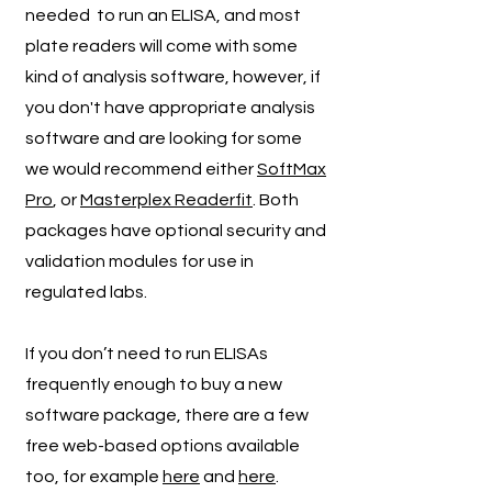
needed to run an ELISA, and most
plate readers will come with some
kind of analysis software, however, if
you don't have appropriate analysis
software and are looking for some
we would recommend either
SoftMax
Pro
, or
Masterplex Readerfit
. Both
packages have optional security and
validation modules for use in
regulated labs.
If you don’t need to run ELISAs
frequently enough to buy a new
software package, there are a few
free web-based options available
too, for example
here
and
here
.