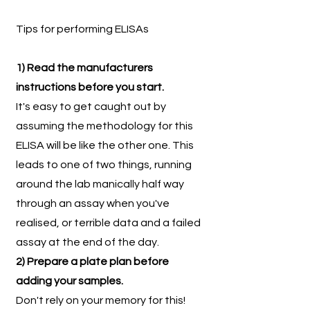
Tips for performing ELISAs
1) Read the manufacturers
instructions before you start.
It's easy to get caught out by
assuming the methodology for this
ELISA will be like the other one. This
leads to one of two things, running
around the lab manically half way
through an assay when you've
realised, or terrible data and a failed
assay at the end of the day.
2) Prepare a plate plan before
adding your samples.
Don't rely on your memory for this!