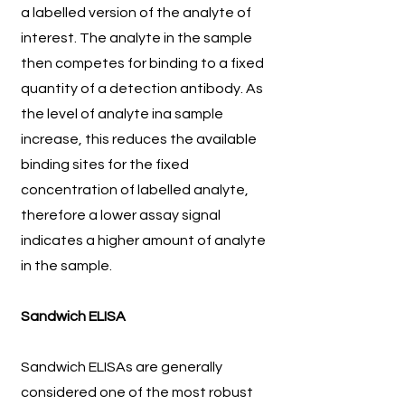
a labelled version of the analyte of
interest. The analyte in the sample
then competes for binding to a fixed
quantity of a detection antibody. As
the level of analyte ina sample
increase, this reduces the available
binding sites for the fixed
concentration of labelled analyte,
therefore a lower assay signal
indicates a higher amount of analyte
in the sample.
Sandwich ELISA
Sandwich ELISAs are generally
considered one of the most robust