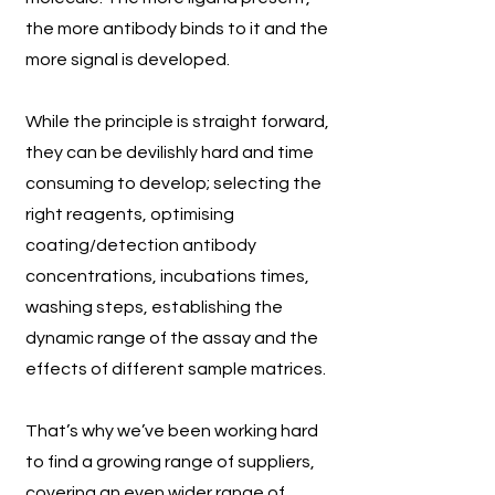
the more antibody binds to it and the
more signal is developed.
While the principle is straight forward,
they can be devilishly hard and time
consuming to develop; selecting the
right reagents, optimising
coating/detection antibody
concentrations, incubations times,
washing steps, establishing the
dynamic range of the assay and the
effects of different sample matrices.
That’s why we’ve been working hard
to find a growing range of suppliers,
covering an even wider range of