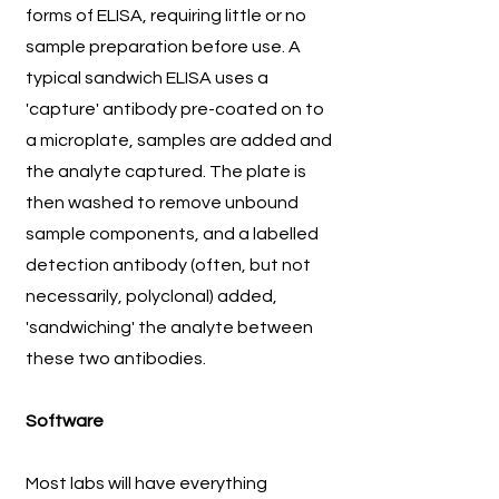
forms of ELISA, requiring little or no
sample preparation before use. A
typical sandwich ELISA uses a
'capture' antibody pre-coated on to
a microplate, samples are added and
the analyte captured. The plate is
then washed to remove unbound
sample components, and a labelled
detection antibody (often, but not
necessarily, polyclonal) added,
'sandwiching' the analyte between
these two antibodies.
Software
Most labs will have everything