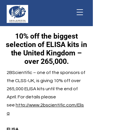
10% off the biggest
selection of ELISA kits in
the United Kingdom –
over 265,000.
2BScientific – one of the sponsors of
the CLSS-UK, is giving 10% off over
265,000 ELISA kits until the end of
April. For details please
see
http://www.2bscientific.com/Elis
a
ELISA