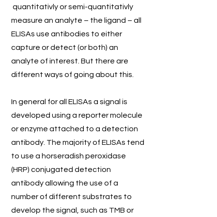
quantitativly or semi-quantitativly
measure an analyte – the ligand – all
ELISAs use antibodies to either
capture or detect (or both) an
analyte of interest. But there are
different ways of going about this.
In general for all ELISAs a signal is
developed using a reporter molecule
or enzyme attached to a detection
antibody. The majority of ELISAs tend
to use a horseradish peroxidase
(HRP) conjugated detection
antibody allowing the use of a
number of different substrates to
develop the signal, such as TMB or