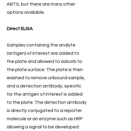
ABTS, but there are many other
options available.
Direct ELISA
Samples containing the analyte
(antigen) of interest are added to
the plate and allowed to adsorb to
the plate surface. The plate is then
washed to remove unbound sample,
and a detection antibody, specific
for the antigen of interest is added
to the plate. The detection antibody
is directly conjugated to a reporter
molecule or an enzyme such as HRP
allowing a signal to be developed.