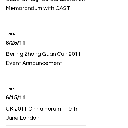
Memorandum with CAST
Date
8/25/11
Beijing Zhong Guan Cun 2011
Event Announcement
Date
6/15/11
UK 2011 China Forum - 19th
June London