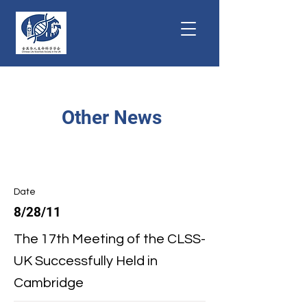
Other News
Date
8/28/11
The 17th Meeting of the CLSS-
UK Successfully Held in
Cambridge