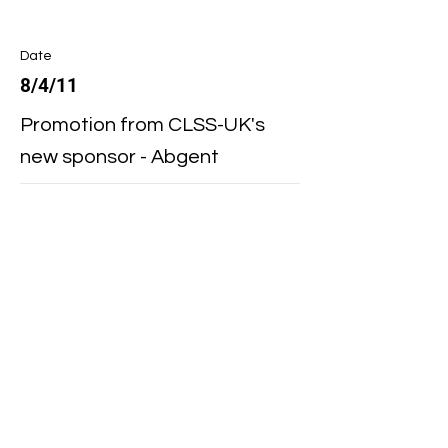
Date
8/4/11
Promotion from CLSS-UK's
new sponsor - Abgent
Date
4/7/11
PeproTech New ELISA Buffer
Kit
Date