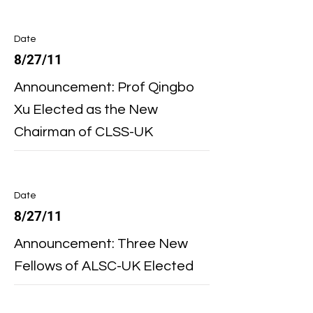
Date
8/27/11
Announcement: Prof Qingbo
Xu Elected as the New
Chairman of CLSS-UK
Date
8/27/11
Announcement: Three New
Fellows of ALSC-UK Elected