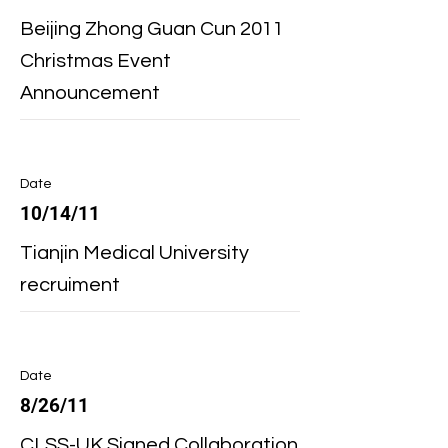
Beijing Zhong Guan Cun 2011
Christmas Event
Announcement
Date
10/14/11
Tianjin Medical University
recruiment
Date
8/26/11
CLSS-UK Signed Collaboration