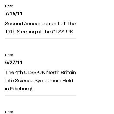
Date
7/16/11
Second Announcement of The
17th Meeting of the CLSS-UK
Date
6/27/11
The 4th CLSS-UK North Britain
Life Science Symposium Held
in Edinburgh
Date