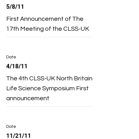
5/8/11
First Announcement of The
17th Meeting of the CLSS-UK
Date
4/18/11
The 4th CLSS-UK North Britain
Life Science Symposium First
announcement
Date
11/21/11