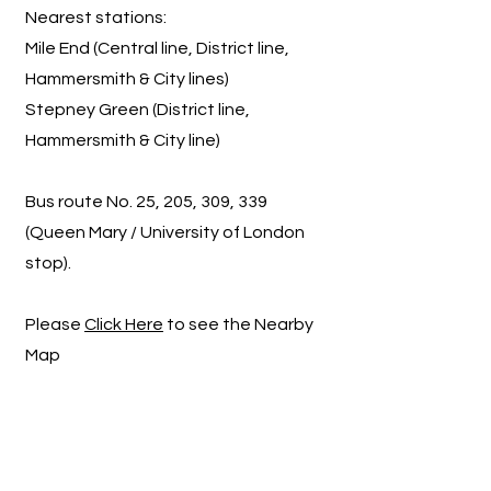
Nearest stations:
Mile End (Central line, District line,
Hammersmith & City lines)
Stepney Green (District line,
Hammersmith & City line)
Bus route No. 25, 205, 309, 339
(Queen Mary / University of London
stop).
Please
Click Here
to see the Nearby
Map