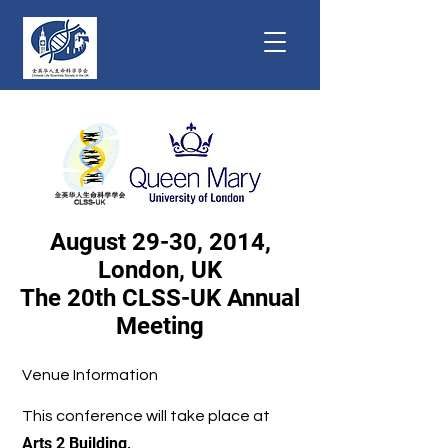
August 29-30, 2014,
London, UK
The 20th CLSS-UK Annual
Meeting
Venue Information
This conference will take place at
Arts 2 Building,