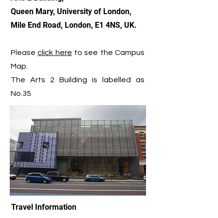
Queen Mary, University of London,
Mile End Road, London, E1 4NS, UK.
Please
click here
to see the Campus
Map.
The Arts 2 Building is labelled as
No.35
Travel Information